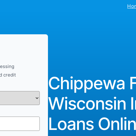
Ho
cessing
d credit
Chippewa Fa
Wisconsin I
Loans Onlin