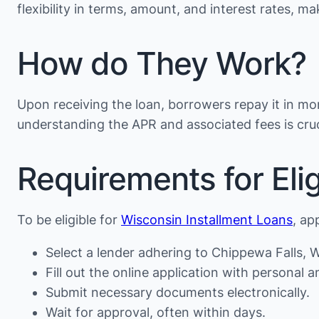
flexibility in terms, amount, and interest rates, 
How do They Work?
Upon receiving the loan, borrowers repay it in mon
understanding the APR and associated fees is cruc
Requirements for Eligi
To be eligible for
Wisconsin Installment Loans
, ap
Select a lender adhering to Chippewa Falls, WI
Fill out the online application with personal an
Submit necessary documents electronically.
Wait for approval, often within days.