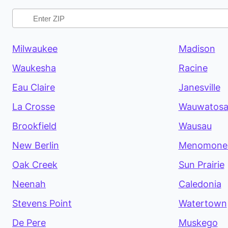
Milwaukee
Madison
Waukesha
Racine
Eau Claire
Janesville
La Crosse
Wauwatos
Brookfield
Wausau
New Berlin
Menomonee
Oak Creek
Sun Prairie
Neenah
Caledonia
Stevens Point
Watertown
De Pere
Muskego