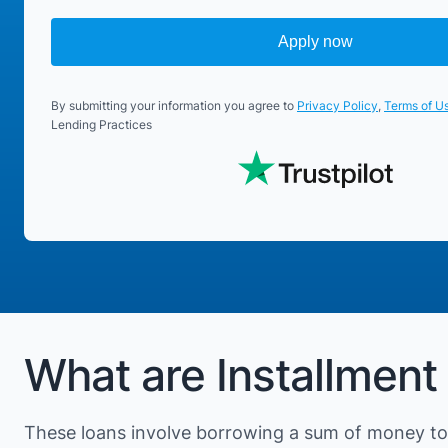
Apply now
By submitting your information you agree to
Privacy Policy
,
Terms of U
Lending Practices
What are Installment
These loans involve borrowing a sum of money to 