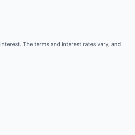
 interest. The terms and interest rates vary, and