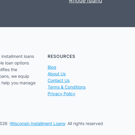
Rhode Island
 installment loans
RESOURCES
le loan options
Blog
lifies the
About Us
loans, we equip
Contact Us
us help you manage
Terms & Conditions
Privacy Policy
026 ·
Wisconsin Installment Loans
· All rights reserved