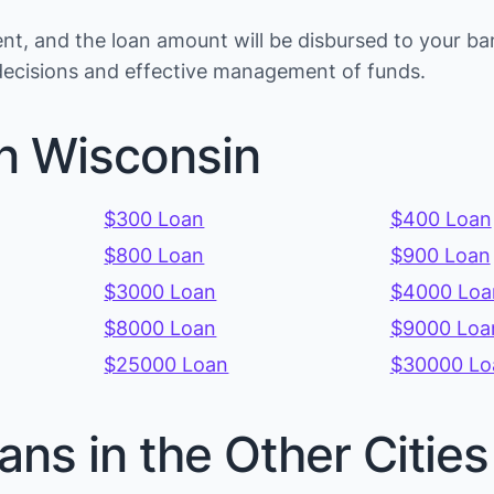
t, and the loan amount will be disbursed to your ba
 decisions and effective management of funds.
in Wisconsin
$300 Loan
$400 Loan
$800 Loan
$900 Loan
$3000 Loan
$4000 Loa
$8000 Loan
$9000 Loa
$25000 Loan
$30000 Lo
ans in the Other Citie