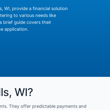
, WI, provide a financial solution
ering to various needs like
s brief guide covers their
e application.
ls, WI?
nts. They offer predictable payments and