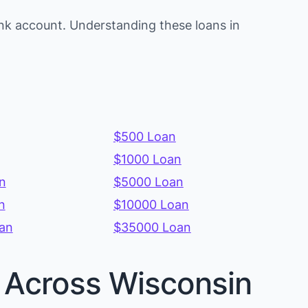
nk account. Understanding these loans in
$500 Loan
$1000 Loan
n
$5000 Loan
n
$10000 Loan
an
$35000 Loan
s Across Wisconsin