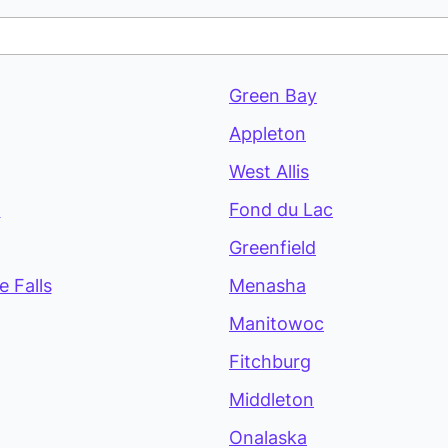
Green Bay
Appleton
West Allis
a
Fond du Lac
Greenfield
 Falls
Menasha
Manitowoc
Fitchburg
Middleton
Onalaska