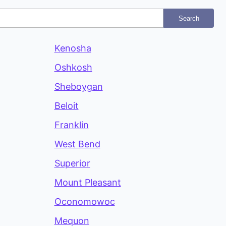
Search
Kenosha
Oshkosh
Sheboygan
Beloit
Franklin
West Bend
Superior
Mount Pleasant
Oconomowoc
Mequon