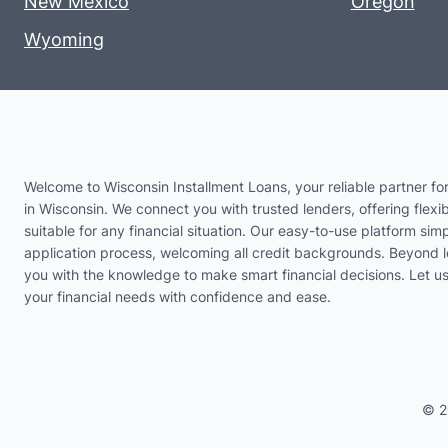
New Mexico
Oregon
Wyoming
Welcome to Wisconsin Installment Loans, your reliable partner for
in Wisconsin. We connect you with trusted lenders, offering flexib
suitable for any financial situation. Our easy-to-use platform simp
application process, welcoming all credit backgrounds. Beyond 
you with the knowledge to make smart financial decisions. Let 
your financial needs with confidence and ease.
© 2