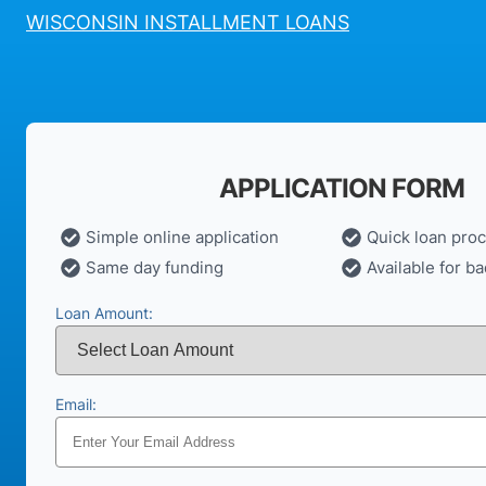
WISCONSIN INSTALLMENT LOANS
APPLICATION FORM
Simple online application
Quick loan pro
Same day funding
Available for ba
Loan Amount:
Email: