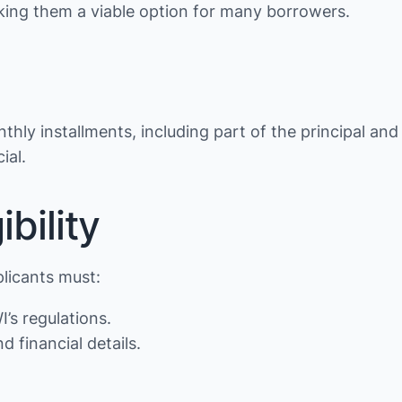
making them a viable option for many borrowers.
thly installments, including part of the principal and
ial.
bility
plicants must:
’s regulations.
d financial details.