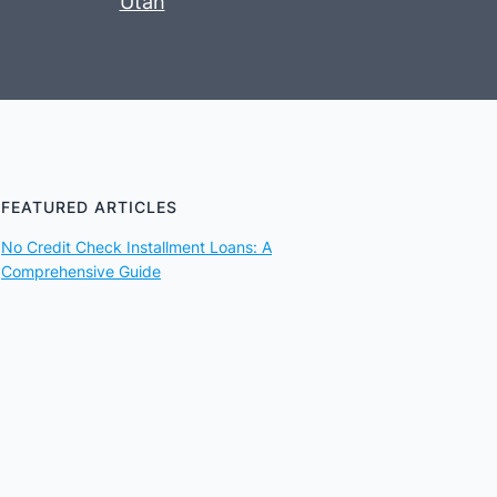
Utah
FEATURED ARTICLES
No Credit Check Installment Loans: A
Comprehensive Guide