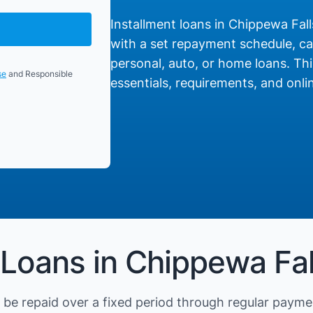
Installment loans in Chippewa Falls
with a set repayment schedule, cat
personal, auto, or home loans. Thi
se
and Responsible
essentials, requirements, and onlin
 Loans in Chippewa Fal
be repaid over a fixed period through regular payme