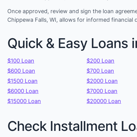
Once approved, review and sign the loan agreemen
Chippewa Falls, WI, allows for informed financial
Quick & Easy Loans 
$100 Loan
$200 Loan
$600 Loan
$700 Loan
$1500 Loan
$2000 Loan
$6000 Loan
$7000 Loan
$15000 Loan
$20000 Loan
Check Installment Lo