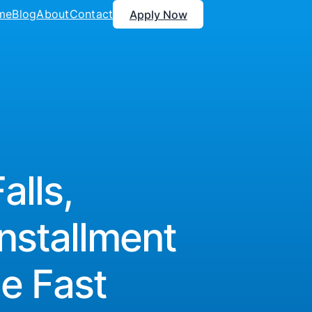
me
Blog
About
Contact
Apply Now
lls,
nstallment
e Fast